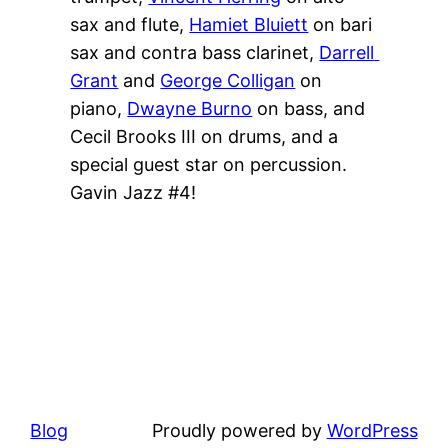
sax and flute, 
Hamiet Bluiett
 on bari 
sax and contra bass clarinet, 
Darrell 
Grant
 and 
George Colligan
 on 
piano, 
Dwayne Burno
 on bass, and 
Cecil Brooks III on drums, and a 
special guest star on percussion. 
Gavin Jazz #4!
Blog
Proudly powered by
WordPress