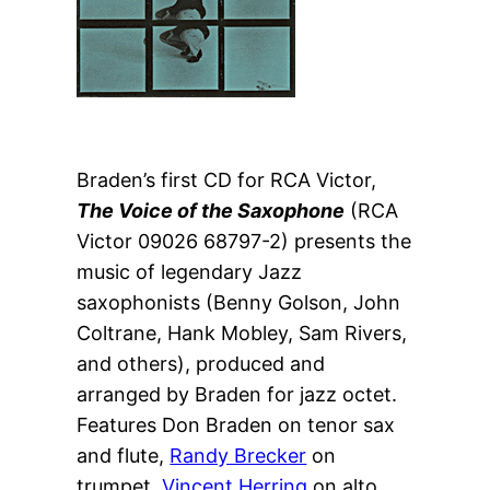
Braden’s first CD for RCA Victor, 
The Voice of the Saxophone
 (RCA 
Victor 09026 68797-2) presents the 
music of legendary Jazz 
saxophonists (Benny Golson, John 
Coltrane, Hank Mobley, Sam Rivers, 
and others), produced and 
arranged by Braden for jazz octet. 
Features Don Braden on tenor sax 
and flute, 
Randy Brecker
 on 
trumpet, 
Vincent Herring
 on alto 