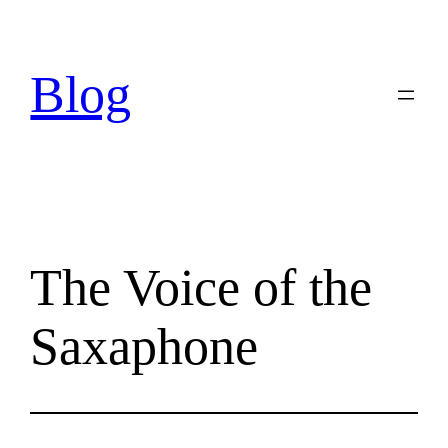
Skip
to
content
Blog
The Voice of the
Saxaphone