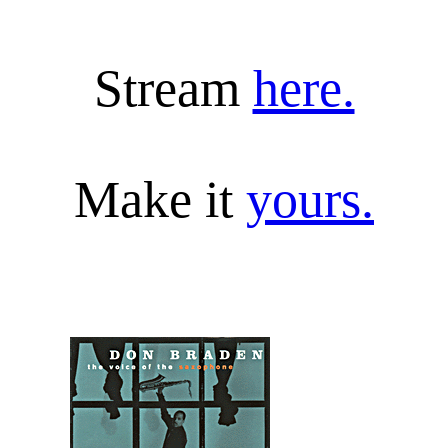
Stream 
here.
Make it 
yours.